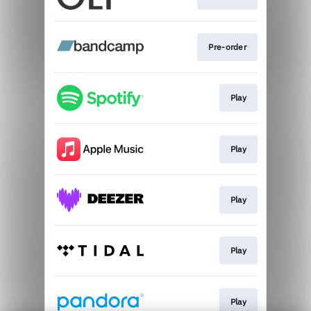
Pre-order
Play
Play
Play
Play
Play