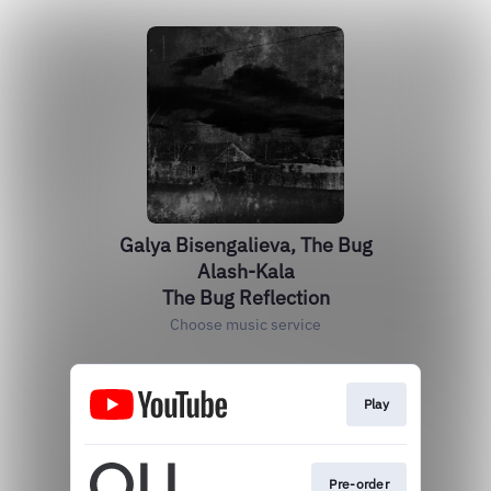
Galya Bisengalieva, The Bug
Alash-Kala
The Bug Reflection
Choose music service
Play
Pre-order