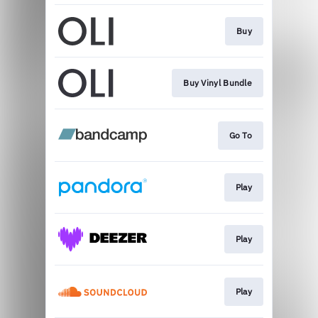
Buy
Buy Vinyl Bundle
Go To
Play
Play
Play