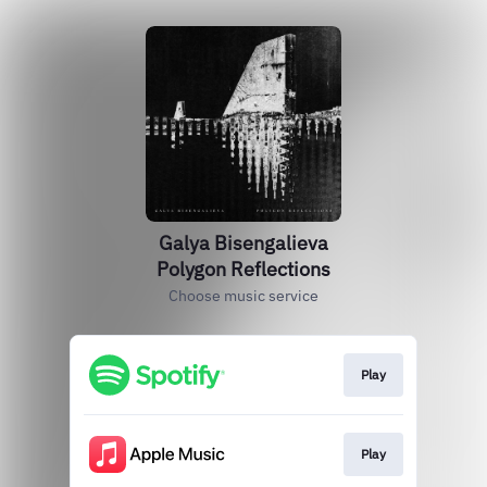
Galya Bisengalieva
Polygon Reflections
Choose music service
Play
Play