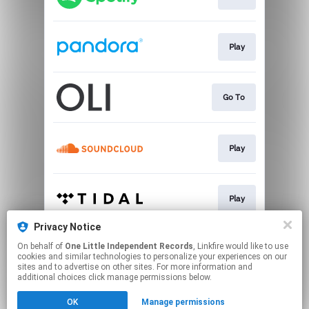
Play
Go To
Play
Play
Privacy Notice
On behalf of
One Little Independent Records
, Linkfire would like to use
Go To
cookies and similar technologies to personalize your experiences on our
sites and to advertise on other sites. For more information and
additional choices click manage permissions below.
This page may contain affiliate links.
OK
Manage permissions
By using this service, you agree to the use of cookies.