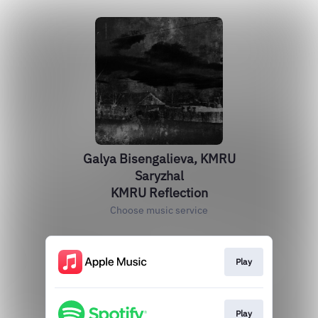
Galya Bisengalieva, KMRU
Saryzhal
KMRU Reflection
Choose music service
Play
Play