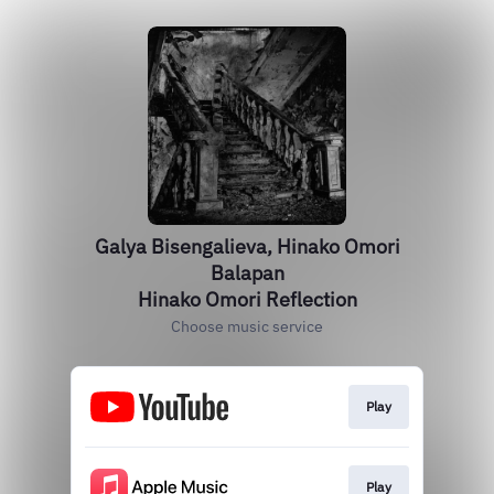
Galya Bisengalieva, Hinako Omori
Balapan
Hinako Omori Reflection
Choose music service
Play
Play