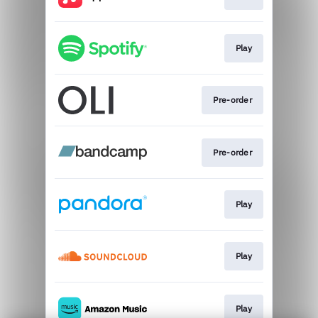
Play
Pre-order
Pre-order
Play
Play
Play