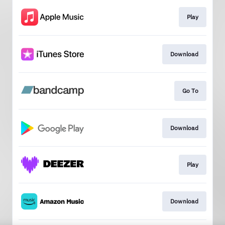
Play
Download
Go To
Download
Play
Download