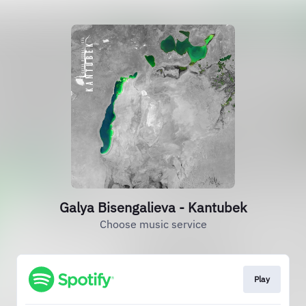
Galya Bisengalieva - Kantubek
Choose music service
Play