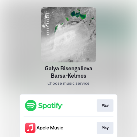
Galya Bisengalieva
Barsa-Kelmes
Choose music service
Play
Play