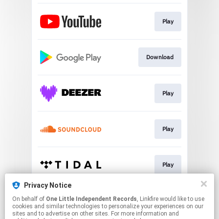
Play
Download
Play
Play
Play
Privacy Notice
On behalf of
One Little Independent Records
, Linkfire would like to use
Play
cookies and similar technologies to personalize your experiences on our
sites and to advertise on other sites. For more information and